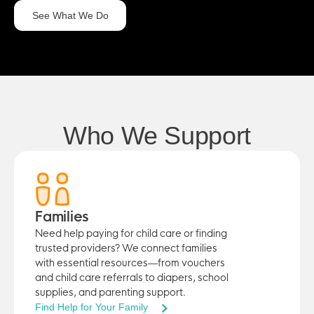
See What We Do
Who We Support
Families
Need help paying for child care or finding
trusted providers? We connect families
with essential resources—from vouchers
and child care referrals to diapers, school
supplies, and parenting support.
Find Help for Your Family