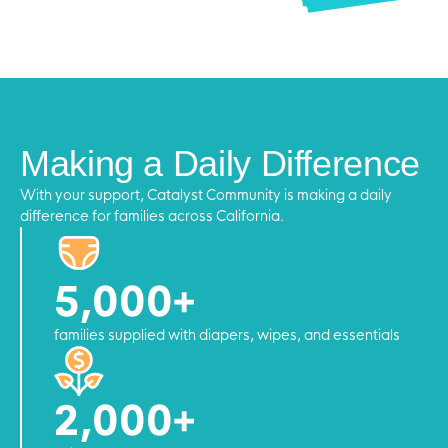
Making a Daily Difference
With your support, Catalyst Community is making a daily
difference for families across California.
5,000+
families supplied with diapers, wipes, and essentials
2,000+