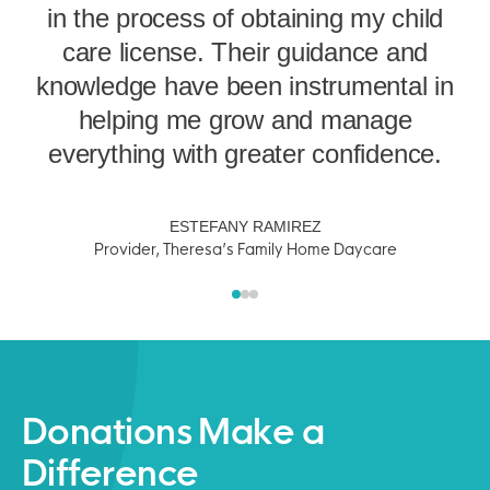
in the process of obtaining my child
e
f
care license. Their guidance and
d
knowledge have been instrumental in
p
helping me grow and manage
everything with greater confidence.
s
ESTEFANY RAMIREZ
Provider, Theresa’s Family Home Daycare
Donations Make a
Difference