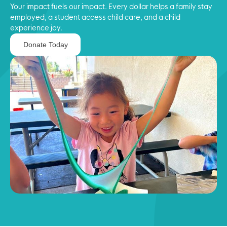
Your impact fuels our impact. Every dollar helps a family stay
employed, a student access child care, and a child
experience joy.
Donate Today