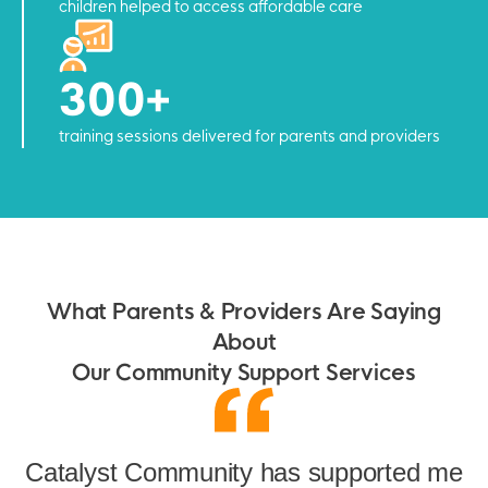
children helped to access affordable care
300+
training sessions delivered for parents and providers
What Parents & Providers Are Saying
About
Our Community Support Services
Catalyst Community has supported me
or
G