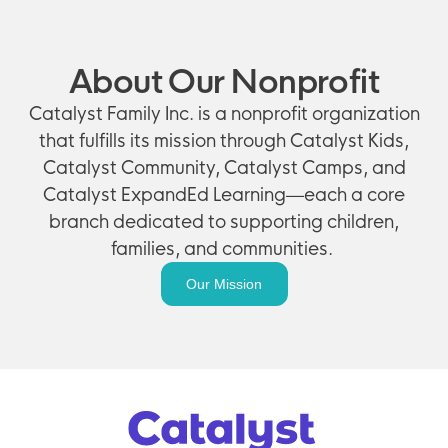
About Our Nonprofit
Catalyst Family Inc. is a nonprofit organization
that fulfills its mission through Catalyst Kids,
Catalyst Community, Catalyst Camps, and
Catalyst ExpandEd Learning—each a core
branch dedicated to supporting children,
families, and communities.
Our Mission