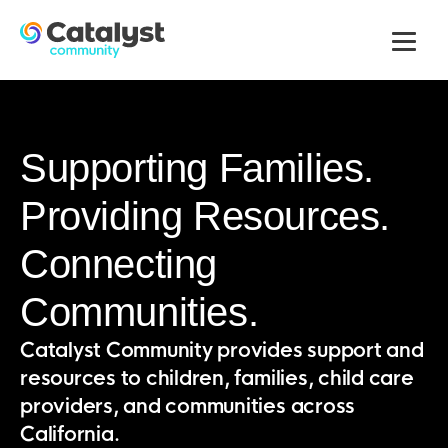
Men
Supporting Families.
Providing Resources.
Connecting
Communities.
Catalyst Community provides support and
resources to children, families, child care
providers, and communities across
California.