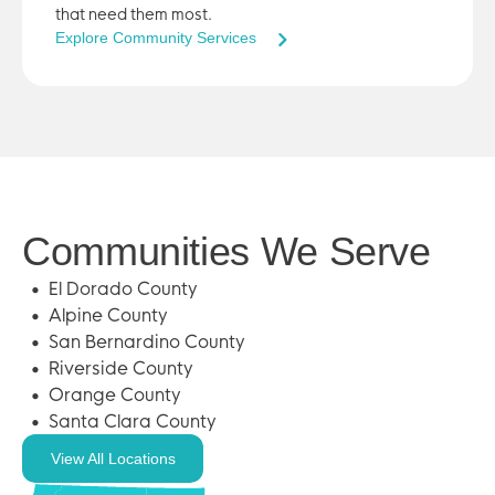
that need them most.
Explore Community Services
Communities We Serve
El Dorado County
Alpine County
San Bernardino County
Riverside County
Orange County
Santa Clara County
View All Locations