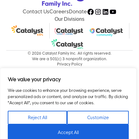
Contact Us
Careers
Donate
Our Divisions
© 2026 Catalyst Family Inc. All rights reserved.
We are a 501(c) 3 nonprofit organization.
Privacy Policy
We value your privacy
We use cookies to enhance your browsing experience, serve
personalized ads or content, and analyze our traffic. By clicking
"Accept All", you consent to our use of cookies.
Reject All
Customize
Accept All