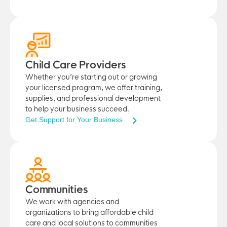
Child Care Providers
Whether you’re starting out or growing
your licensed program, we offer training,
supplies, and professional development
to help your business succeed.
Get Support for Your Business
Communities
We work with agencies and
organizations to bring affordable child
care and local solutions to communities