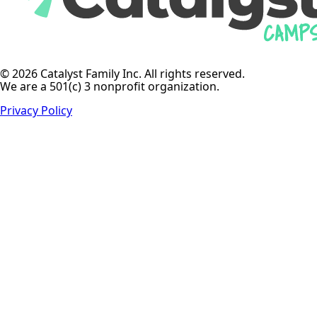
© 2026 Catalyst Family Inc. All rights reserved.
We are a 501(c) 3 nonprofit organization.
Privacy Policy