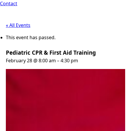
Contact
« All Events
This event has passed.
Pediatric CPR & First Aid Training
February 28 @ 8:00 am
–
4:30 pm