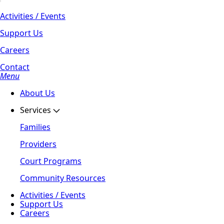
Activities / Events
Support Us
Careers
Contact
Menu
About Us
Services
Families
Providers
Court Programs
Community Resources
Activities / Events
Support Us
Careers