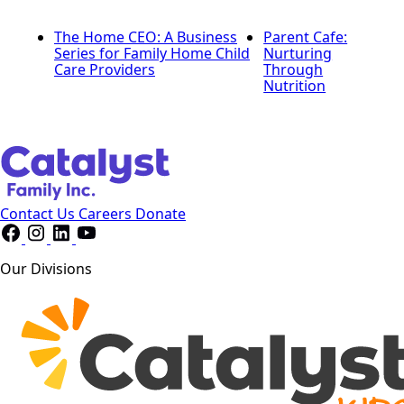
The Home CEO: A Business
Parent Cafe:
Series for Family Home Child
Nurturing
Care Providers
Through
Nutrition
Contact Us
Careers
Donate
Our Divisions