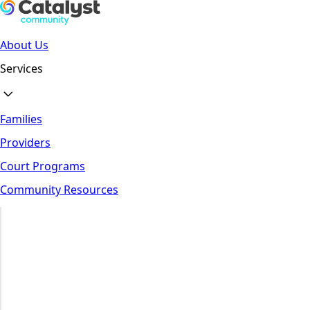
About Us
Services
Families
Providers
Court Programs
Community Resources