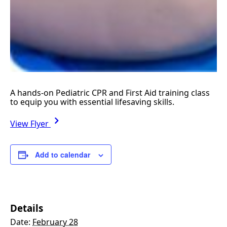
A hands-on Pediatric CPR and First Aid training class
to equip you with essential lifesaving skills.
View Flyer
Add to calendar
Details
Date:
February 28