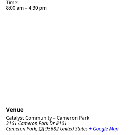
Time:
8:00 am – 4:30 pm
Venue
Catalyst Community – Cameron Park
3161 Cameron Park Dr #101
Cameron Park
,
CA
95682
United States
+ Google Map