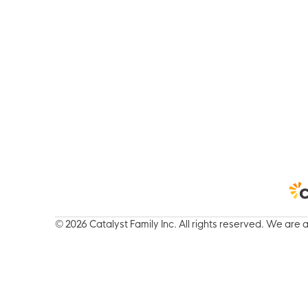
© 2026 Catalyst Family Inc. All rights reserved.
We are a 