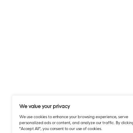
We value your privacy
We use cookies to enhance your browsing experience, serve
personalized ads or content, and analyze our traffic. By clickin
"Accept All", you consent to our use of cookies.