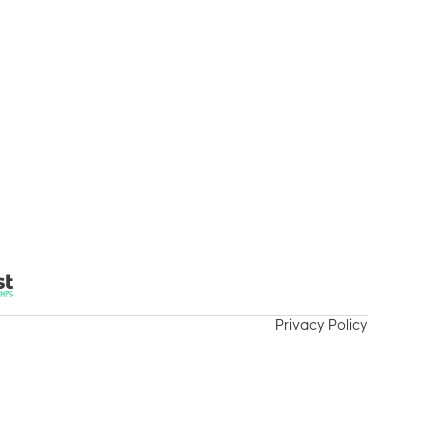
vities / Events
Support Us
Careers
Contact
Privacy Policy