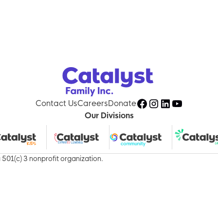
About Us
Services
Acti
Contact Us
Careers
Donate
Our Divisions
501(c) 3 nonprofit organization.